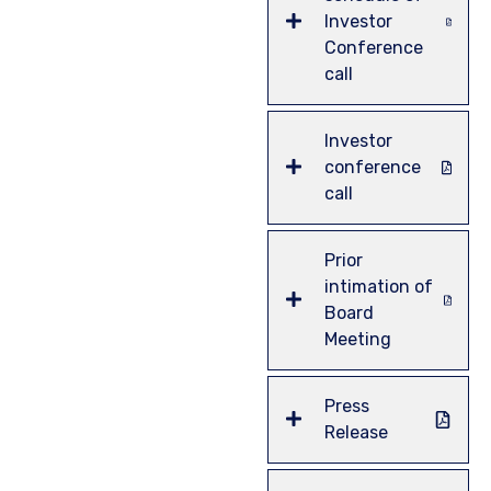
Investor
Conference
call
Investor
conference
call
Prior
intimation of
Board
Meeting
Press
Release