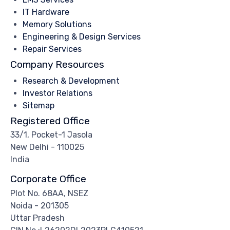
IT Hardware
Memory Solutions
Engineering & Design Services
Repair Services
Company Resources
Research & Development
Investor Relations
Sitemap
Registered Office
33/1, Pocket-1 Jasola
New Delhi - 110025
India
Corporate Office
Plot No. 68AA, NSEZ
Noida - 201305
Uttar Pradesh