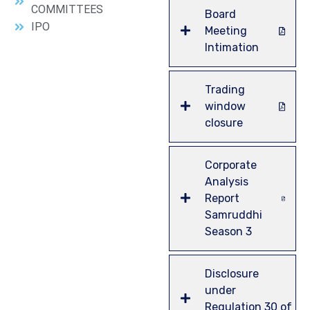
COMMITTEES
Board
IPO
Meeting
Intimation
Trading
window
closure
Corporate
Analysis
Report
Samruddhi
Season 3
Disclosure
under
Regulation 30 of