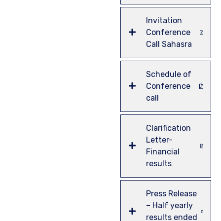
Invitation
Conference
Call Sahasra
Schedule of
Conference
call
Clarification
Letter-
Financial
results
Press Release
– Half yearly
results ended