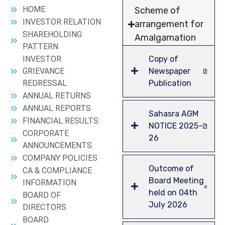
HOME
Scheme of
INVESTOR RELATION
arrangement for
SHAREHOLDING
Amalgamation
PATTERN
INVESTOR
Copy of
GRIEVANCE
Newspaper
REDRESSAL
Publication
ANNUAL RETURNS
ANNUAL REPORTS
Sahasra AGM
FINANCIAL RESULTS
NOTICE 2025-
CORPORATE
26
ANNOUNCEMENTS
COMPANY POLICIES
Outcome of
CA & COMPLIANCE
Board Meeting
INFORMATION
held on 04th
BOARD OF
July 2026
DIRECTORS
BOARD