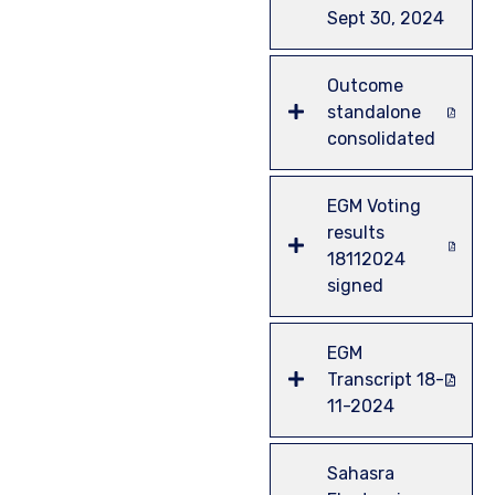
Sept 30, 2024
Outcome
standalone
consolidated
EGM Voting
results
18112024
signed
EGM
Transcript 18-
11-2024
Sahasra