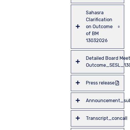
Sahasra
Clarification
on Outcome
of BM
13032026
Detailed Board Mee
Outcome_SESL_13
Press release
Announcement_sub
Transcript_concall