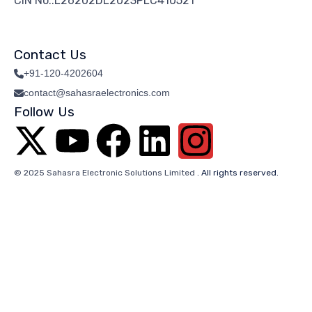
CIN No.:L26202DL2023PLC410521
Contact Us
+91-120-4202604
contact@sahasraelectronics.com
Follow Us
© 2025 Sahasra Electronic Solutions Limited
. All rights reserved.