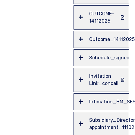
OUTCOME-
14112025
Outcome_14112025
Schedule_signed
Invitation
Link_concall
Intimation_BM_SE
Subsidiary_Director
appointment_1110