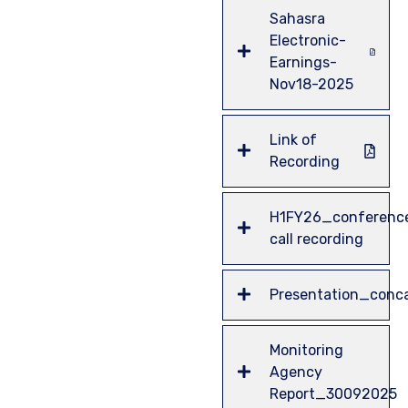
Sahasra
Electronic-
Earnings-
Nov18-2025
Link of
Recording
H1FY26_conferenc
call recording
Presentation_conca
Monitoring
Agency
Report_30092025