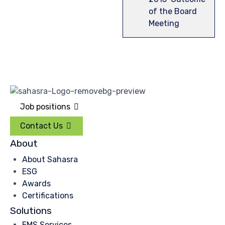
of the Board
Meeting
Job positions
Contact Us
About
About Sahasra
ESG
Awards
Certifications
Solutions
EMS Services