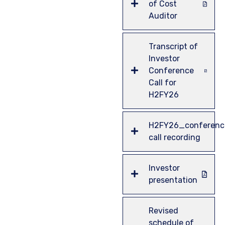
of Cost
Auditor
Transcript of
Investor
Conference
Call for
H2FY26
H2FY26_conferenc
call recording
Investor
presentation
Revised
schedule of