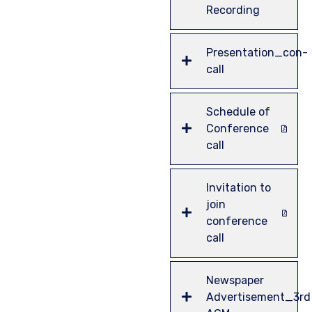
Recording
Presentation_con-
call
Schedule of
Conference
call
Invitation to
join
conference
call
Newspaper
Advertisement_3rd