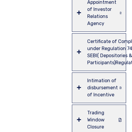
Appointment
of Investor
Relations
Agency
Certificate of Comp
under Regulation 74
SEBI( Depositories &
Participants)Regula
Intimation of
disbursement
of Incentive
Trading
Window
Closure