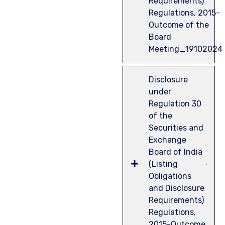
Requirements)
Regulations, 2015-
Outcome of the
Board
Meeting_19102024
Disclosure
under
Regulation 30
of the
Securities and
Exchange
Board of India
(Listing
Obligations
and Disclosure
Requirements)
Regulations,
2015-Outcome