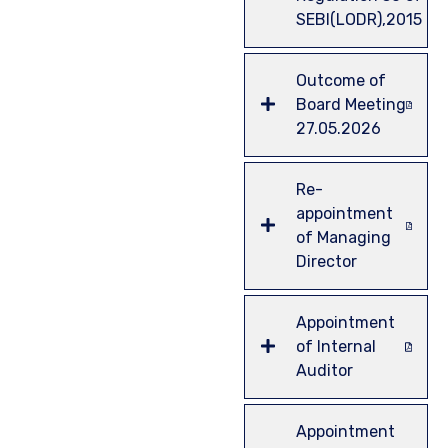
SEBI(LODR),2015
Outcome of
Board Meeting
27.05.2026
Re-
appointment
of Managing
Director
Appointment
of Internal
Auditor
Appointment