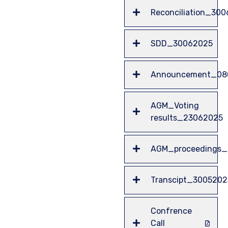
Reconciliation_30
SDD_30062025
Announcement_08
AGM_Voting
results_23062025
AGM_proceedings
Transcipt_3005202
Confrence
Call