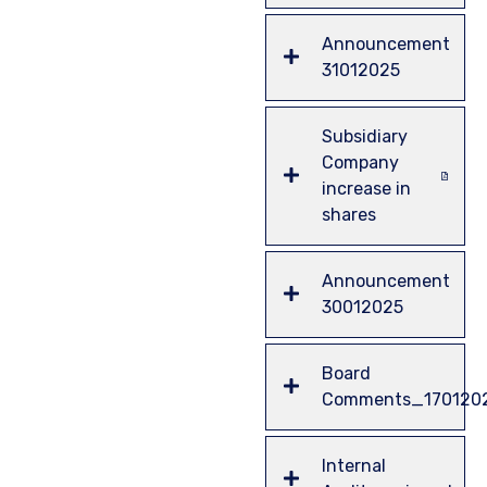
Announcement
31012025
Subsidiary
Company
increase in
shares
Announcement
30012025
Board
Comments_170120
Internal