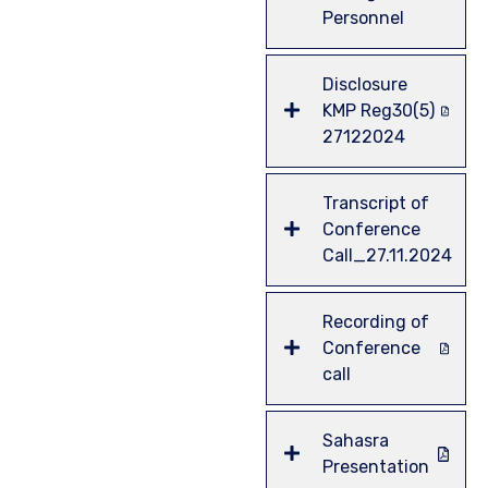
Personnel
Disclosure
KMP Reg30(5)
27122024
Transcript of
Conference
Call_27.11.2024
Recording of
Conference
call
Sahasra
Presentation