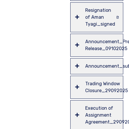
Resignation
of Aman
Tyagi_signed
Announcement_Pre
Release_09102025
Announcement_sub
Trading Window
Closure_29092025
Execution of
Assignment
Agreement_29092