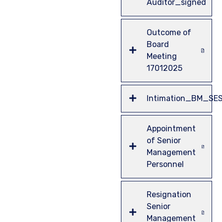
Auditor_signed
Outcome of
Board
Meeting
17012025
Intimation_BM_SE
Appointment
of Senior
Management
Personnel
Resignation
Senior
Management