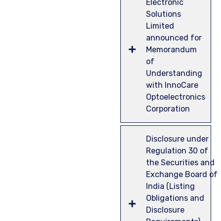
Electronic
Solutions
Limited
announced for
Memorandum
of
Understanding
with InnoCare
Optoelectronics
Corporation
Disclosure under
Regulation 30 of
the Securities and
Exchange Board of
India (Listing
Obligations and
Disclosure