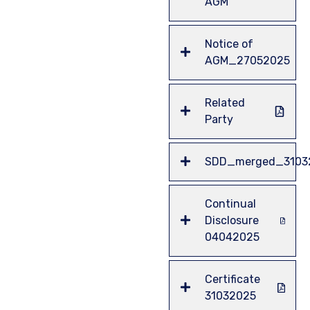
AGM
Notice of
AGM_27052025
Related
Party
SDD_merged_3103
Continual
Disclosure
04042025
Certificate
31032025