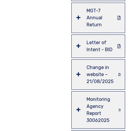
MGT-7
Annual
Return
Letter of
Intent - BID
Change in
website –
21/08/2025
Monitoring
Agency
Report
30062025