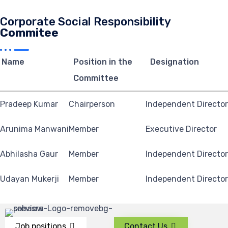
Corporate Social Responsibility
Commitee
Name
Position in the
Designation
Committee
Pradeep Kumar
Chairperson
Independent Director
Arunima Manwani
Member
Executive Director
Abhilasha Gaur
Member
Independent Director
Udayan Mukerji
Member
Independent Director
Job positions
Contact Us