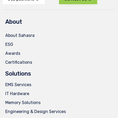
About
About Sahasra
ESG
Awards
Certifications
Solutions
EMS Services
IT Hardware
Memory Solutions
Engineering & Design Services