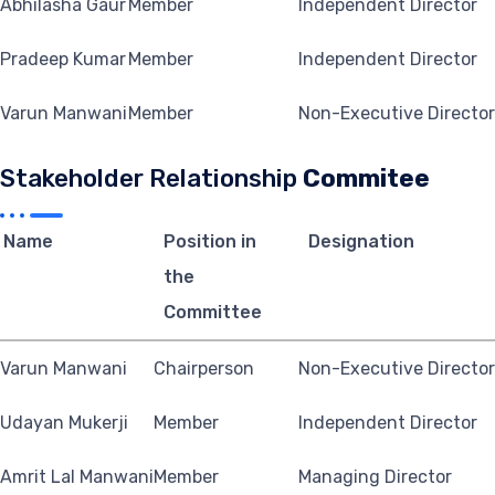
Abhilasha Gaur
Member
Independent Director
Pradeep Kumar
Member
Independent Director
Varun Manwani
Member
Non-Executive Director
Stakeholder Relationship
Commitee
Name
Position in
Designation
the
Committee
Varun Manwani
Chairperson
Non-Executive Director
Udayan Mukerji
Member
Independent Director
Amrit Lal Manwani
Member
Managing Director