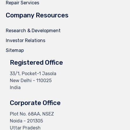
Repair Services
Company Resources
Research & Development
Investor Relations
Sitemap
Registered Office
33/1, Pocket-1 Jasola
New Delhi - 110025
India
Corporate Office
Plot No. 68AA, NSEZ
Noida - 201305
Uttar Pradesh