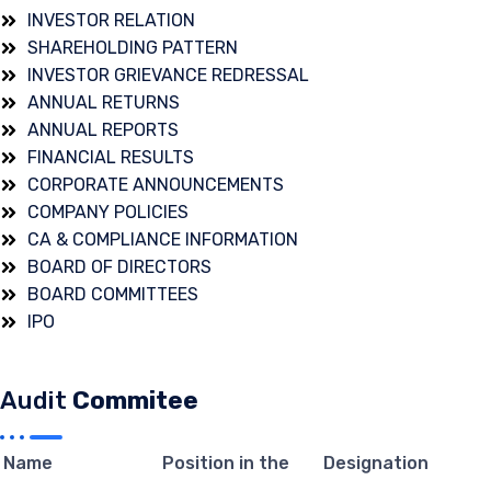
INVESTOR RELATION
SHAREHOLDING PATTERN
INVESTOR GRIEVANCE REDRESSAL
ANNUAL RETURNS
ANNUAL REPORTS
FINANCIAL RESULTS
CORPORATE ANNOUNCEMENTS
COMPANY POLICIES
CA & COMPLIANCE INFORMATION
BOARD OF DIRECTORS
BOARD COMMITTEES
IPO
Audit
Commitee
Name
Position in the
Designation