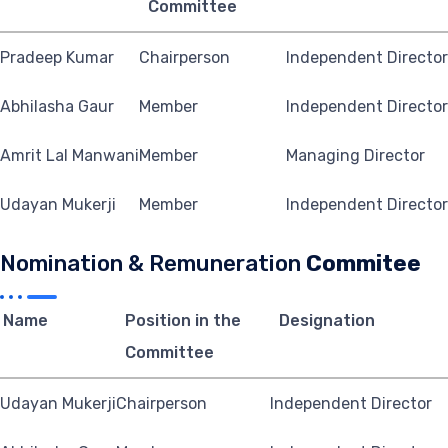
Committee
Pradeep Kumar
Chairperson
Independent Director
Abhilasha Gaur
Member
Independent Director
Amrit Lal Manwani
Member
Managing Director
Udayan Mukerji
Member
Independent Director
Nomination & Remuneration
Commitee
Name
Position in the
Designation
Committee
Udayan Mukerji
Chairperson
Independent Director