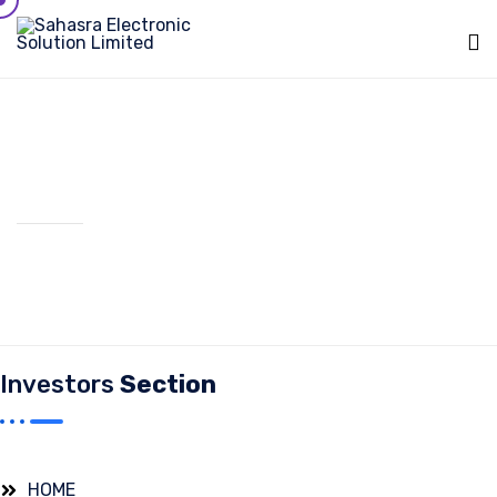
Sk
to
c
Board Commities
Investors
Section
HOME