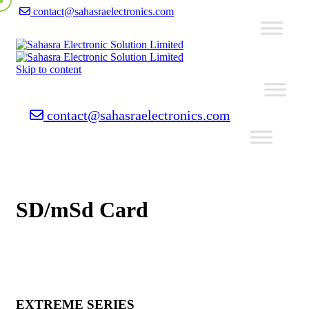
contact@sahasraelectronics.com
Skip to content
contact@sahasraelectronics.com
SD/mSd Card
EXTREME SERIES