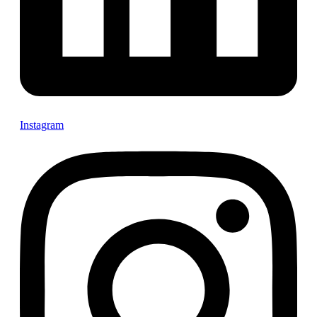
Instagram