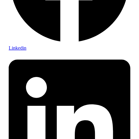
Linkedin