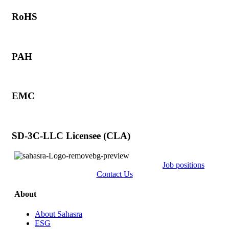
RoHS
PAH
EMC
SD-3C-LLC Licensee (CLA)
Job positions
Contact Us
About
About Sahasra
ESG