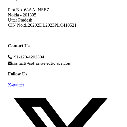
Plot No. 68AA, NSEZ
Noida - 201305
Uttar Pradesh
CIN No.:L26202DL2023PLC410521
Contact Us
+91-120-4202604
contact@sahasraelectronics.com
Follow Us
X-twitter