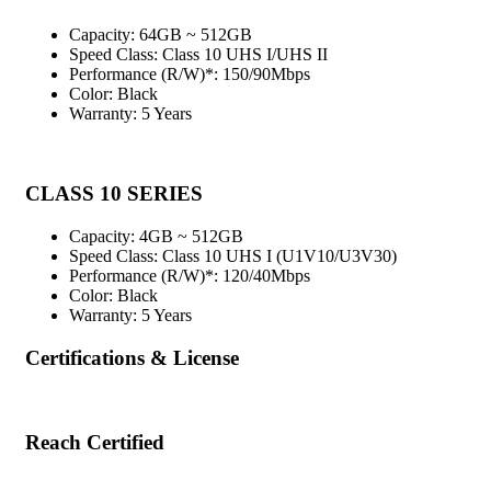
Capacity: 64GB ~ 512GB
Speed Class: Class 10 UHS I/UHS II
Performance (R/W)*: 150/90Mbps
Color: Black
Warranty: 5 Years
CLASS 10 SERIES
Capacity: 4GB ~ 512GB
Speed Class: Class 10 UHS I (U1V10/U3V30)
Performance (R/W)*: 120/40Mbps
Color: Black
Warranty: 5 Years
Certifications & License
Reach Certified