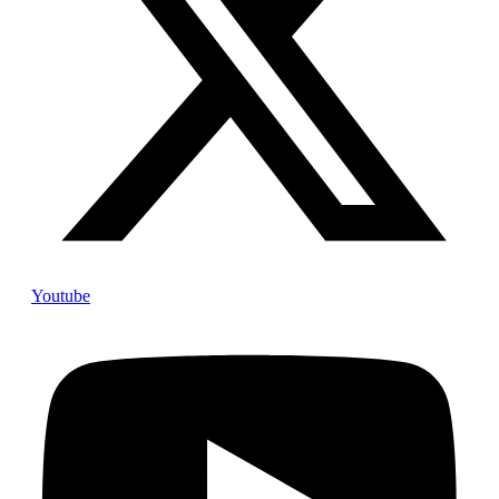
Youtube