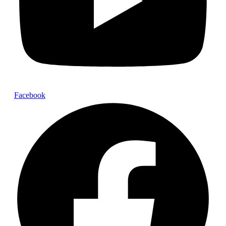
Facebook