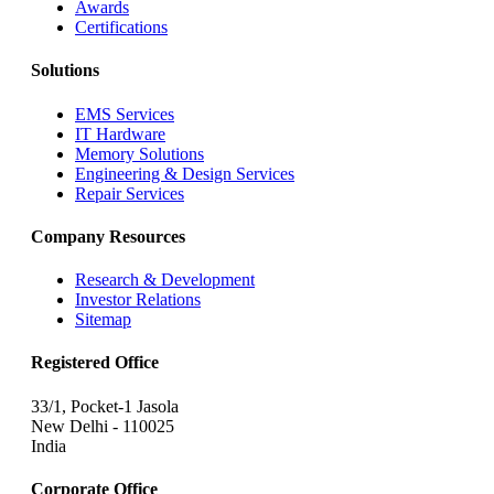
Awards
Certifications
Solutions
EMS Services
IT Hardware
Memory Solutions
Engineering & Design Services
Repair Services
Company Resources
Research & Development
Investor Relations
Sitemap
Registered Office
33/1, Pocket-1 Jasola
New Delhi - 110025
India
Corporate Office