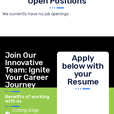
Open Positions
We currently have no job openings
Join Our
Apply
Innovative
below with
Team: Ignite
your
Your Career
Resume
Journey
Benefits of working
with us
Cutting-Edge