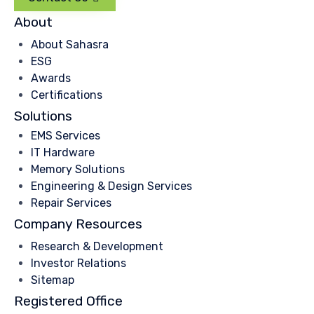
About
About Sahasra
ESG
Awards
Certifications
Solutions
EMS Services
IT Hardware
Memory Solutions
Engineering & Design Services
Repair Services
Company Resources
Research & Development
Investor Relations
Sitemap
Registered Office