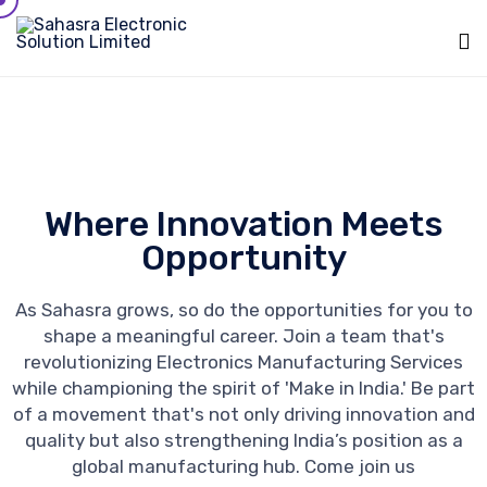
Sk
to
c
Where Innovation Meets
Opportunity
As Sahasra grows, so do the opportunities for you to
shape a meaningful career. Join a team that's
revolutionizing Electronics Manufacturing Services
while championing the spirit of 'Make in India.' Be part
of a movement that's not only driving innovation and
quality but also strengthening India’s position as a
global manufacturing hub. Come join us