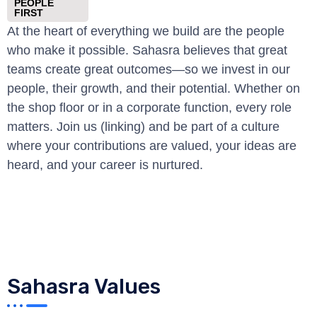
PEOPLE
FIRST
At the heart of everything we build are the people
who make it possible. Sahasra believes that great
teams create great outcomes—so we invest in our
people, their growth, and their potential. Whether on
the shop floor or in a corporate function, every role
matters. Join us (linking) and be part of a culture
where your contributions are valued, your ideas are
heard, and your career is nurtured.
Sahasra Values