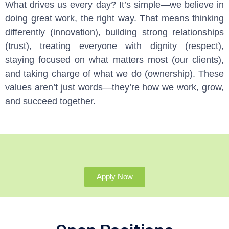
What drives us every day? It’s simple—we believe in
doing great work, the right way. That means thinking
differently (innovation), building strong relationships
(trust), treating everyone with dignity (respect),
staying focused on what matters most (our clients),
and taking charge of what we do (ownership). These
values aren’t just words—they’re how we work, grow,
and succeed together.
Apply Now