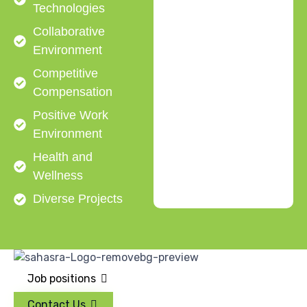
Technologies
Collaborative
Environment
Competitive
Compensation
Positive Work
Environment
Health and
Wellness
Diverse Projects
Job positions
Contact Us