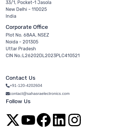
33/1, Pocket-1 Jasola
New Delhi - 110025
India
Corporate Office
Plot No. 68AA, NSEZ
Noida - 201305
Uttar Pradesh
CIN No.:L26202DL2023PLC410521
Contact Us
+91-120-4202604
contact@sahasraelectronics.com
Follow Us