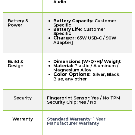
Audio
Battery &
Battery Capacity:
Customer
Power
Specific
Battery Life:
Customer
Specific
Charger:
65W USB-C / 90W
Adapter]
Build &
Dimensions (W×D×H)/ Weight
Design
Material:
Plastic / Aluminum /
Magnesium Alloy
Color Options:
Silver, Black,
Blue, any other
Security
Fingerprint Sensor: Yes / No TPM
Security Chip: Yes / No
Warranty
Standard Warranty:
1 Year
Manufacturer Warranty