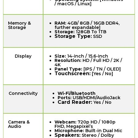
/ macOS / Linux]
Memory &
RAM:
4GB/ 8GB / 16GB DDR4,
Storage
further expandable]
Storage:
128GB To 1TB
Storage Type:
SSD
Display
Size:
14-inch / 15.6-inch
Resolution:
HD / Full HD / 2K /
4K
Panel Type:
[IPS / TN / OLED]
Touchscreen:
[Yes / No]
Connectivity
Wi-Fi/Bluetooth
Ports:
USB/HDMI/AudioJack
Card Reader:
Yes / No
Camera &
Webcam:
720p HD / 1080p
Audio
FHD, Megapixel’s
Microphone:
Built-in Dual Mic
Speakers:
Stereo / Dolby