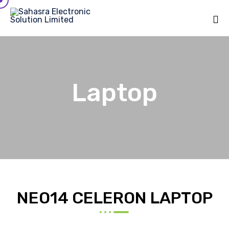
Sk
to
co
Laptop
NEO14 CELERON LAPTOP