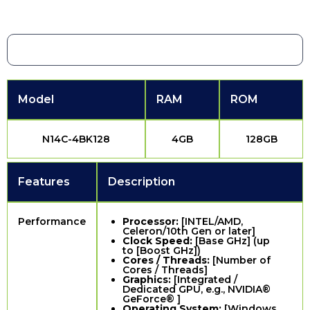
Model
RAM
ROM
N14C-4BK128
4GB
128GB
Features
Description
Performance
Processor:
[INTEL/AMD,
Celeron/10th Gen or later]
Clock Speed:
[Base GHz] (up
to [Boost GHz])
Cores / Threads:
[Number of
Cores / Threads]
Graphics:
[Integrated /
Dedicated GPU, e.g., NVIDIA®
GeForce® ]
Operating System:
[Windows