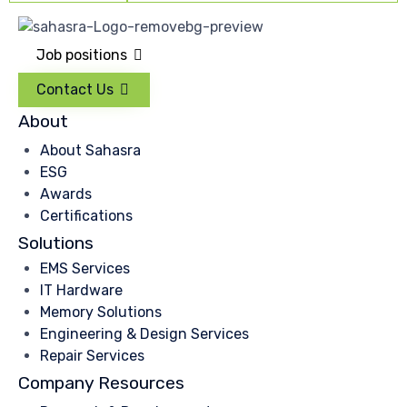
Job positions
Contact Us
About
About Sahasra
ESG
Awards
Certifications
Solutions
EMS Services
IT Hardware
Memory Solutions
Engineering & Design Services
Repair Services
Company Resources