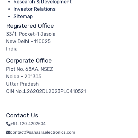
Research & Development
Investor Relations
Sitemap
Registered Office
33/1, Pocket-1 Jasola
New Delhi - 110025
India
Corporate Office
Plot No. 68AA, NSEZ
Noida - 201305
Uttar Pradesh
CIN No.:L26202DL2023PLC410521
Contact Us
+91-120-4202604
contact@sahasraelectronics.com