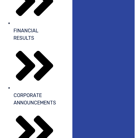
FINANCIAL
RESULTS
CORPORATE
ANNOUNCEMENTS