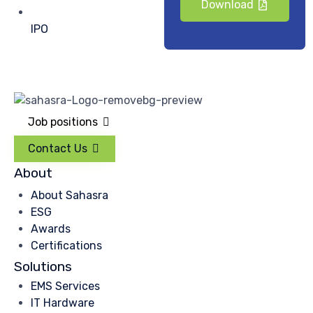
Download
IPO
Job positions
Contact Us
About
About Sahasra
ESG
Awards
Certifications
Solutions
EMS Services
IT Hardware