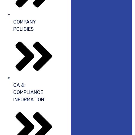
COMPANY
POLICIES
CA &
COMPLIANCE
INFORMATION