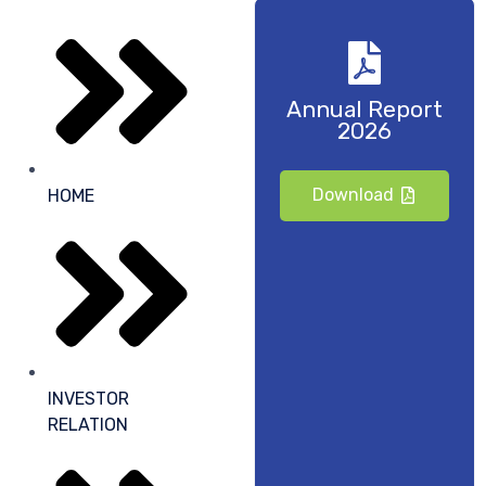
Annual Report
2026
Download
HOME
INVESTOR
RELATION