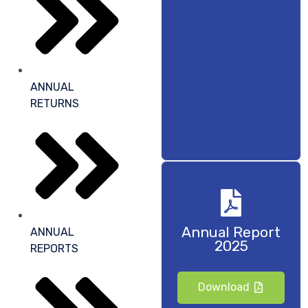
ANNUAL
RETURNS
Annual Report
ANNUAL
2025
REPORTS
Download