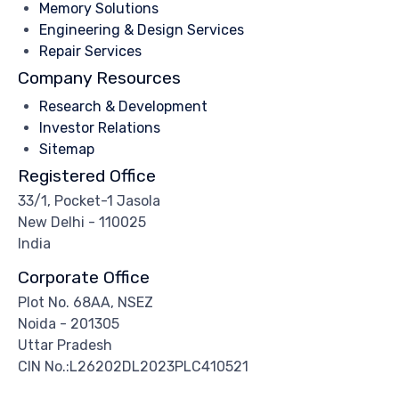
Memory Solutions
Engineering & Design Services
Repair Services
Company Resources
Research & Development
Investor Relations
Sitemap
Registered Office
33/1, Pocket-1 Jasola
New Delhi - 110025
India
Corporate Office
Plot No. 68AA, NSEZ
Noida - 201305
Uttar Pradesh
CIN No.:L26202DL2023PLC410521