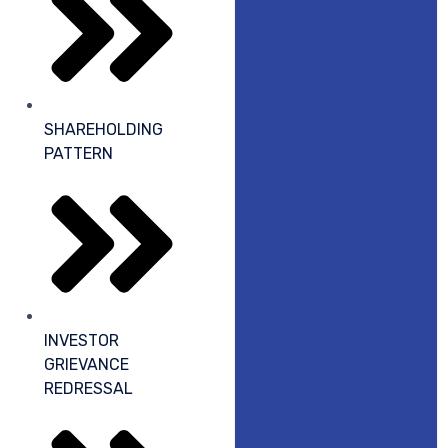
SHAREHOLDING
PATTERN
INVESTOR
GRIEVANCE
REDRESSAL