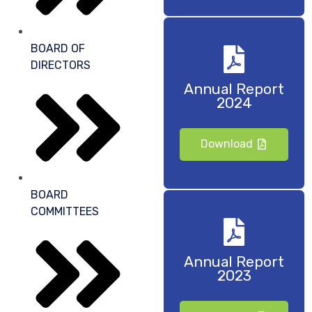
BOARD OF
DIRECTORS
Annual Report
2024
Download
BOARD
COMMITTEES
Annual Report
2023