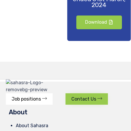
2024
Download
Job positions
Contact Us
About
About Sahasra