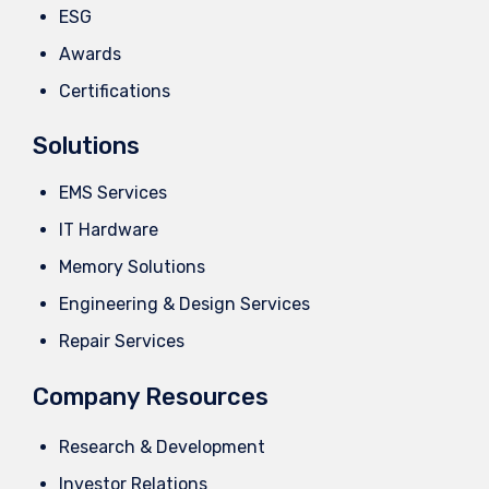
ESG
Awards
Certifications
Solutions
EMS Services
IT Hardware
Memory Solutions
Engineering & Design Services
Repair Services
Company Resources
Research & Development
Investor Relations