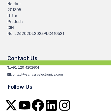
Noida -
201305
Uttar
Pradesh
CIN
No.:L26202DL2023PLC410521
Contact Us
+91-120-4202604
contact@sahasraelectronics.com
Follow Us