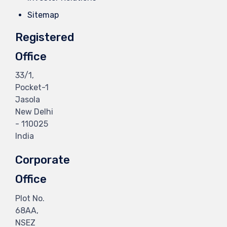
Sitemap
Registered
Office
33/1,
Pocket-1
Jasola
New Delhi
- 110025
India
Corporate
Office
Plot No.
68AA,
NSEZ