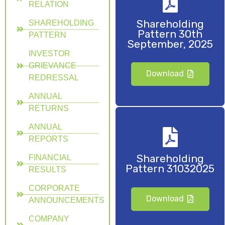
RELATION
Shareholding
SHAREHOLDING
Pattern 30th
PATTERN
September, 2025
INVESTOR
GRIEVANCE
Download
REDRESSAL
ANNUAL
RETURNS
ANNUAL
REPORTS
Shareholding
FINANCIAL
Pattern 31032025
RESULTS
CORPORATE
Download
ANNOUNCEMENTS
COMPANY