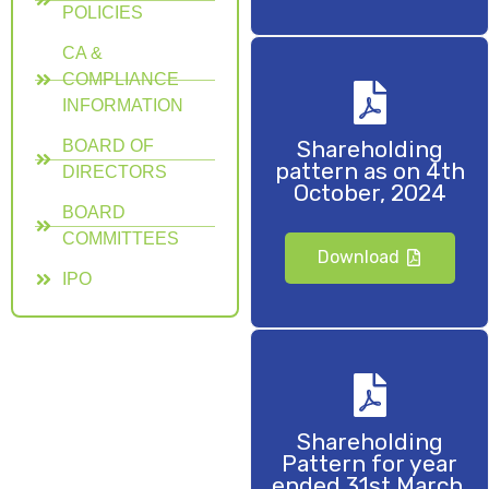
POLICIES
CA &
COMPLIANCE
INFORMATION
Shareholding
BOARD OF
pattern as on 4th
DIRECTORS
October, 2024
BOARD
COMMITTEES
Download
IPO
Shareholding
Pattern for year
ended 31st March,