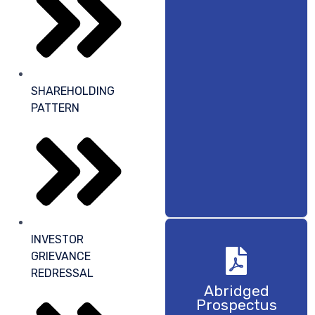
SHAREHOLDING
PATTERN
INVESTOR
GRIEVANCE
REDRESSAL
Abridged
Prospectus