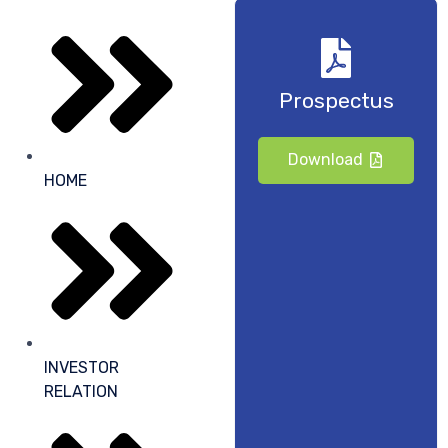
Prospectus
Download
HOME
INVESTOR
RELATION