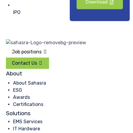
Download
IPO
Job positions
Contact Us
About
About Sahasra
ESG
Awards
Certifications
Solutions
EMS Services
IT Hardware