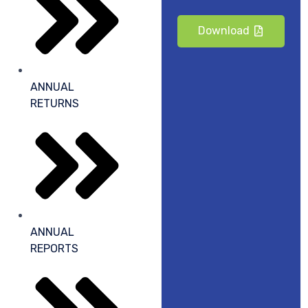
Download
ANNUAL
RETURNS
ANNUAL
REPORTS