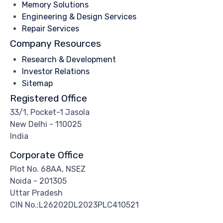
Memory Solutions
Engineering & Design Services
Repair Services
Company Resources
Research & Development
Investor Relations
Sitemap
Registered Office
33/1, Pocket-1 Jasola
New Delhi - 110025
India
Corporate Office
Plot No. 68AA, NSEZ
Noida - 201305
Uttar Pradesh
CIN No.:L26202DL2023PLC410521