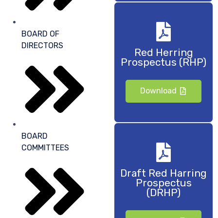
BOARD OF
DIRECTORS
Red Herring
Prospectus (RHP)
Download
BOARD
COMMITTEES
Draft Red Harring
Prospectus
(DRHP)