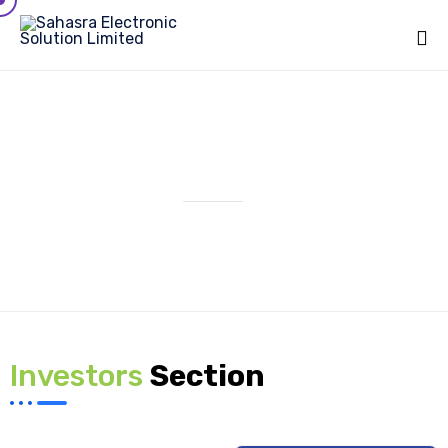
Sk
to
co
IPO
Investors
Section