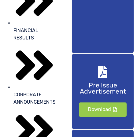
FINANCIAL
RESULTS
Pre Issue
Advertisement
CORPORATE
ANNOUNCEMENTS
Download