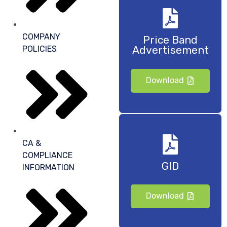
COMPANY
Price Band
Advertisement
POLICIES
Download
CA &
COMPLIANCE
GID
INFORMATION
Download