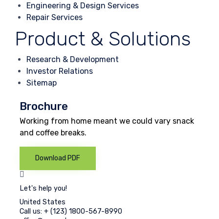
Engineering & Design Services
Repair Services
Product & Solutions
Research & Development
Investor Relations
Sitemap
Brochure
Working from home meant we could vary snack
and coffee breaks.
Download PDF
Let's help you!
United States
Call us: + (123) 1800-567-8990