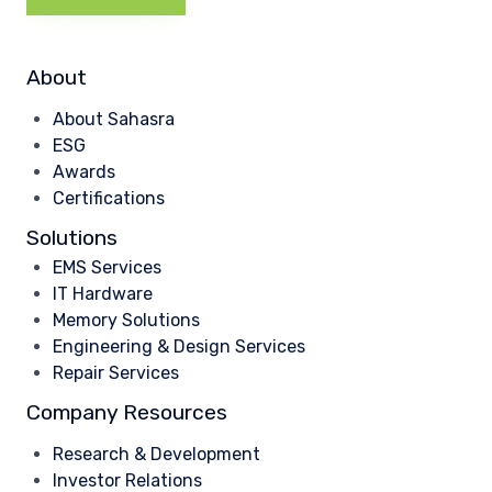
About
About Sahasra
ESG
Awards
Certifications
Solutions
EMS Services
IT Hardware
Memory Solutions
Engineering & Design Services
Repair Services
Company Resources
Research & Development
Investor Relations