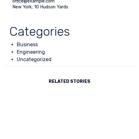
office@example.com
New York, 10 Hudson Yards
Or fill our form
Categories
Business
Engineering
Uncategorized
RELATED STORIES