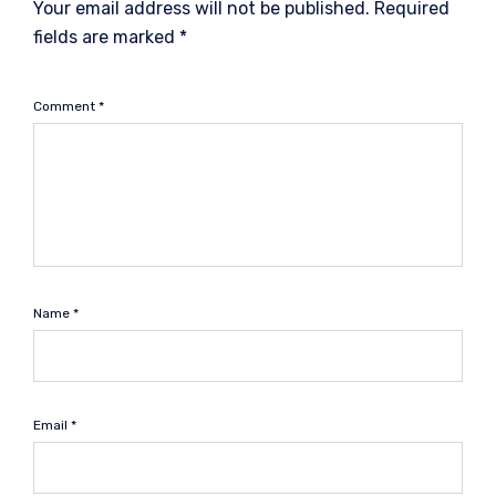
Your email address will not be published.
Required
fields are marked
*
Comment
*
Name
*
Email
*