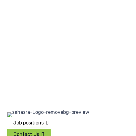
Job positions
Contact Us