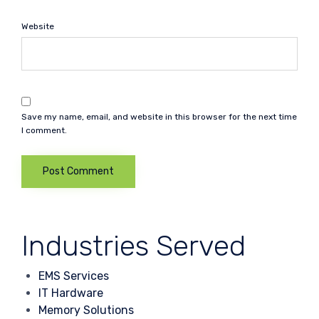
Website
Save my name, email, and website in this browser for the next time
I comment.
Industries Served
EMS Services
IT Hardware
Memory Solutions