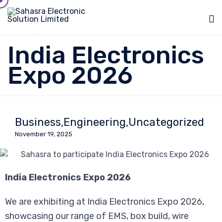
Sk
India Electronics
to
c
Expo 2026
Business
Engineering
Uncategorized
November 19, 2025
India Electronics Expo 2026
We are exhibiting at India Electronics Expo 2026,
showcasing our range of EMS, box build, wire