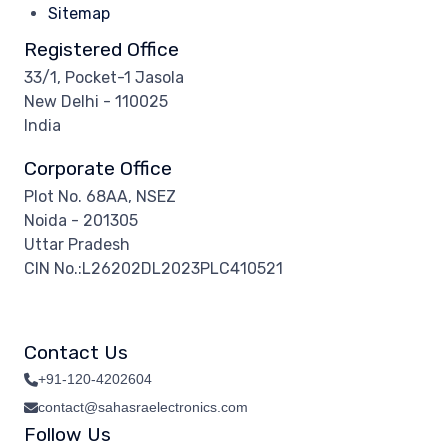
Sitemap
Registered Office
33/1, Pocket-1 Jasola
New Delhi - 110025
India
Corporate Office
Plot No. 68AA, NSEZ
Noida - 201305
Uttar Pradesh
CIN No.:L26202DL2023PLC410521
Contact Us
+91-120-4202604
contact@sahasraelectronics.com
Follow Us