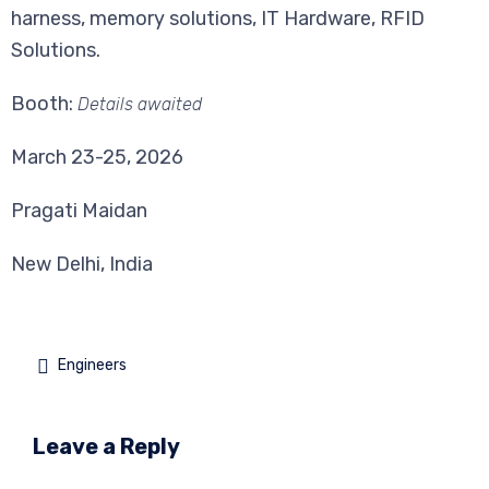
harness, memory solutions, IT Hardware, RFID
Solutions.
Booth:
Details awaited
March 23-25, 2026
Pragati Maidan
New Delhi, India

Engineers
Leave a Reply